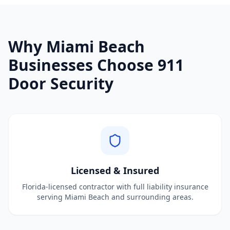
Why
Miami Beach
Businesses Choose 911
Door Security
Licensed & Insured
Florida-licensed contractor with full liability insurance
serving Miami Beach and surrounding areas.