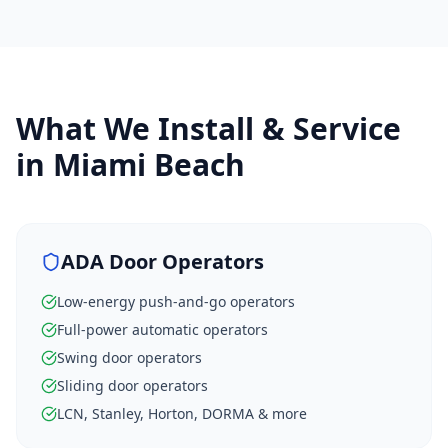
What We Install & Service
in
Miami Beach
ADA Door Operators
Low-energy push-and-go operators
Full-power automatic operators
Swing door operators
Sliding door operators
LCN, Stanley, Horton, DORMA & more