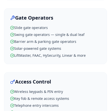
Gate Operators
Slide gate operators
Swing gate operators — single & dual leaf
Barrier arm & parking gate operators
Solar-powered gate systems
LiftMaster, FAAC, HySecurity, Linear & more
Access Control
Wireless keypads & PIN entry
Key fob & remote access systems
Telephone entry intercoms