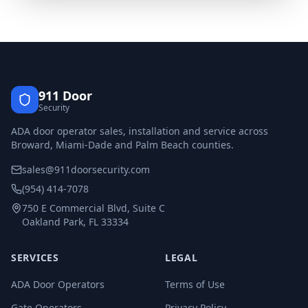
911 Door
Security
ADA door operator sales, installation and service across
Broward, Miami-Dade and Palm Beach counties.
sales@911doorsecurity.com
(954) 414-7078
750 E Commercial Blvd, Suite C
Oakland Park, FL 33334
SERVICES
LEGAL
ADA Door Operators
Terms of Use
Gate Operators
Privacy Policy