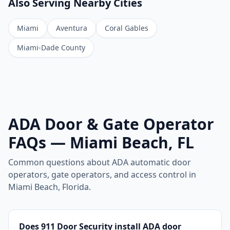
Also Serving Nearby Cities
Miami
Aventura
Coral Gables
Miami-Dade County
ADA Door & Gate Operator
FAQs — Miami Beach, FL
Common questions about ADA automatic door
operators, gate operators, and access control in
Miami Beach, Florida.
Does 911 Door Security install ADA door