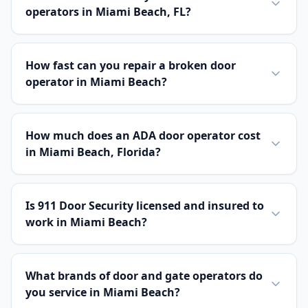
operators in Miami Beach, FL?
How fast can you repair a broken door
operator in Miami Beach?
How much does an ADA door operator cost
in Miami Beach, Florida?
Is 911 Door Security licensed and insured to
work in Miami Beach?
What brands of door and gate operators do
you service in Miami Beach?