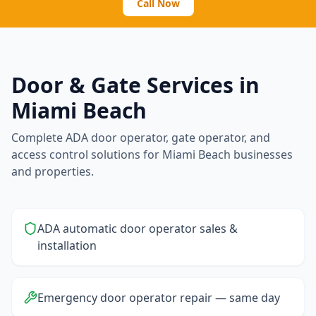
Call Now
Door & Gate Services in
Miami Beach
Complete ADA door operator, gate operator, and
access control solutions for
Miami Beach
businesses
and properties.
ADA automatic door operator sales &
installation
Emergency door operator repair — same day