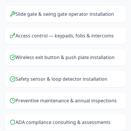
Slide gate & swing gate operator installation
Access control — keypads, fobs & intercoms
Wireless exit button & push plate installation
Safety sensor & loop detector installation
Preventive maintenance & annual inspections
ADA compliance consulting & assessments