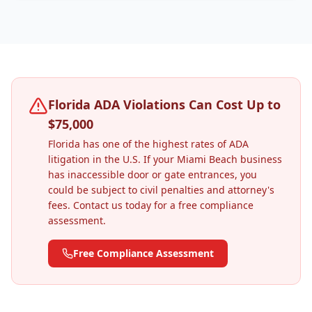
Florida ADA Violations Can Cost Up to
$75,000
Florida has one of the highest rates of ADA
litigation in the U.S. If your
Miami Beach
business
has inaccessible door or gate entrances, you
could be subject to civil penalties and attorney's
fees. Contact us today for a free compliance
assessment.
Free Compliance Assessment