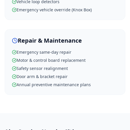
Vehicle loop detectors
Emergency vehicle override (Knox Box)
Repair & Maintenance
Emergency same-day repair
Motor & control board replacement
Safety sensor realignment
Door arm & bracket repair
Annual preventive maintenance plans