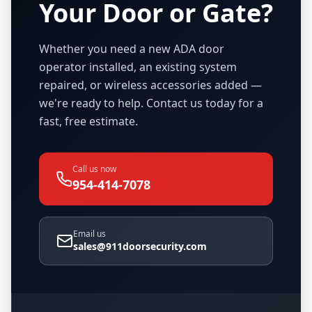
Your Door or Gate?
Whether you need a new ADA door
operator installed, an existing system
repaired, or wireless accessories added —
we're ready to help. Contact us today for a
fast, free estimate.
Call us now
954-414-7078
Email us
sales@911doorsecurity.com