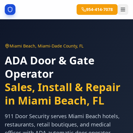
954-414-7078
Miami Beach
,
Miami-Dade County
,
FL
ADA Door & Gate
Operator
Sales, Install & Repair
in
Miami Beach
,
FL
911 Door Security serves Miami Beach hotels,
restaurants, retail boutiques, and medical
offices with ADA automatic door operator