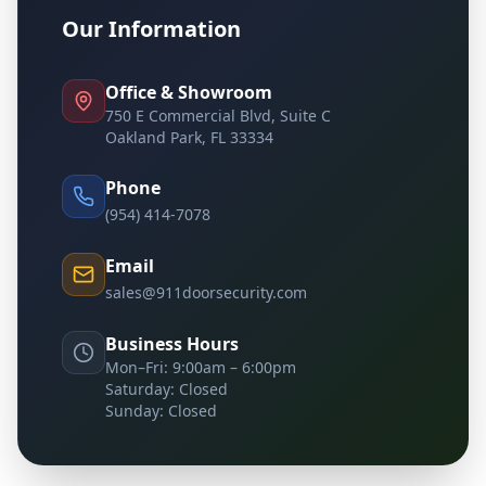
Our Information
Office & Showroom
750 E Commercial Blvd, Suite C
Oakland Park, FL 33334
Phone
(954) 414-7078
Email
sales@911doorsecurity.com
Business Hours
Mon–Fri: 9:00am – 6:00pm
Saturday: Closed
Sunday: Closed