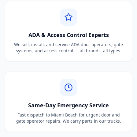
ADA & Access Control Experts
We sell, install, and service ADA door operators, gate
systems, and access control — all brands, all types.
Same-Day Emergency Service
Fast dispatch to Miami Beach for urgent door and
gate operator repairs. We carry parts in our trucks.