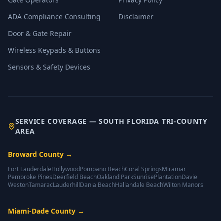
ADA Compliance Consulting
Disclaimer
Door & Gate Repair
Wireless Keypads & Buttons
Sensors & Safety Devices
SERVICE COVERAGE — SOUTH FLORIDA TRI-COUNTY
AREA
Broward County
→
Fort Lauderdale
Hollywood
Pompano Beach
Coral Springs
Miramar
Pembroke Pines
Deerfield Beach
Oakland Park
Sunrise
Plantation
Davie
Weston
Tamarac
Lauderhill
Dania Beach
Hallandale Beach
Wilton Manors
Miami-Dade County
→