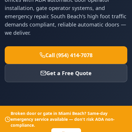
installation, gate operator systems, and
emergency repair. South Beach's high foot traffic
demands compliant, reliable automatic doors —
we deliver.
Call (954) 414-7078
Get a Free Quote
Broken door or gate in
Miami Beach
? Same-day
emergency service available — don't risk ADA non-
compliance.