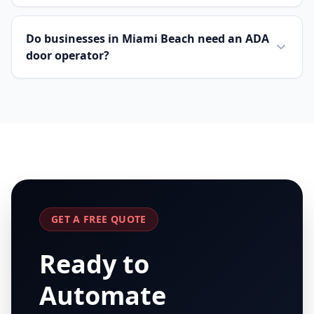
Do businesses in Miami Beach need an ADA
door operator?
GET A FREE QUOTE
Ready to
Automate