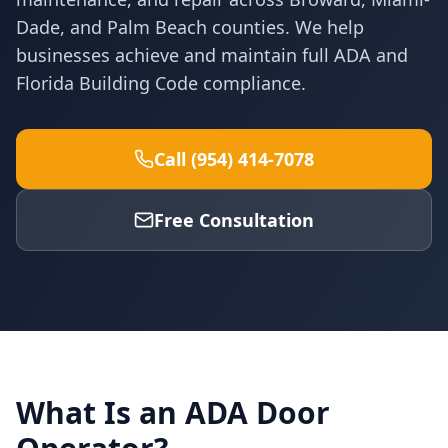
Dade, and Palm Beach counties. We help
businesses achieve and maintain full ADA and
Florida Building Code compliance.
Call (954) 414-7078
Free Consultation
What Is an ADA Door