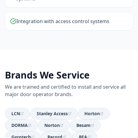
Integration with access control systems
Brands We Service
We are trained and certified to install and service all
major door operator brands.
LCN
Stanley Access
Horton
DORMA
Norton
Besam
Gyrotech
Record
BEA