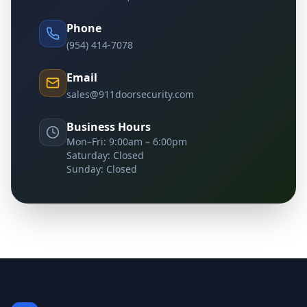
Phone
(954) 414-7078
Email
sales@911doorsecurity.com
Business Hours
Mon–Fri: 9:00am – 6:00pm
Saturday: Closed
Sunday: Closed