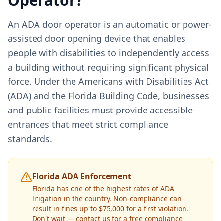
Operator?
An ADA door operator is an automatic or power-
assisted door opening device that enables
people with disabilities to independently access
a building without requiring significant physical
force. Under the Americans with Disabilities Act
(ADA) and the Florida Building Code, businesses
and public facilities must provide accessible
entrances that meet strict compliance
standards.
Florida ADA Enforcement
Florida has one of the highest rates of ADA
litigation in the country. Non-compliance can
result in fines up to $75,000 for a first violation.
Don't wait — contact us for a free compliance