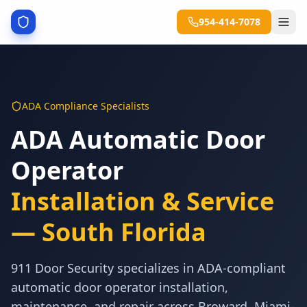
954-414-7078
ADA Compliance Specialists
ADA Automatic Door
Operator
Installation & Service
— South Florida
911 Door Security specializes in ADA-compliant
automatic door operator installation,
maintenance, and repair across Broward, Miami-