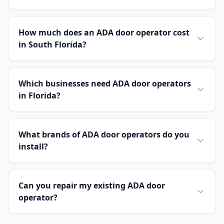
How much does an ADA door operator cost
in South Florida?
Which businesses need ADA door operators
in Florida?
What brands of ADA door operators do you
install?
Can you repair my existing ADA door
operator?