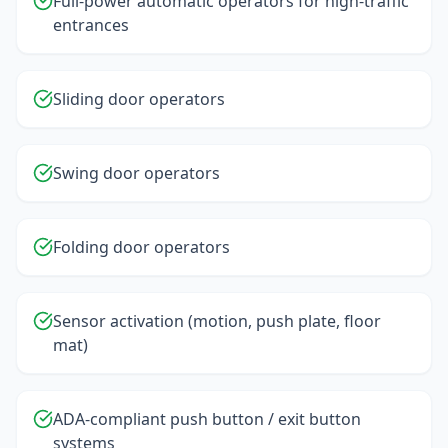
Full-power automatic operators for high-traffic
entrances
Sliding door operators
Swing door operators
Folding door operators
Sensor activation (motion, push plate, floor
mat)
ADA-compliant push button / exit button
systems