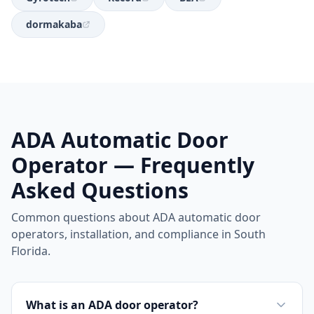
dormakaba
ADA Automatic Door
Operator — Frequently
Asked Questions
Common questions about ADA automatic door
operators, installation, and compliance in South
Florida.
What is an ADA door operator?