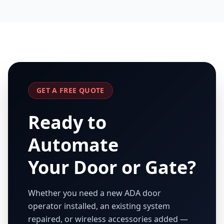
GET A FREE QUOTE
Ready to
Automate
Your Door or Gate?
Whether you need a new ADA door
operator installed, an existing system
repaired, or wireless accessories added —