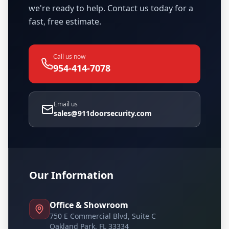
we're ready to help. Contact us today for a
fast, free estimate.
Call us now
954-414-7078
Email us
sales@911doorsecurity.com
Our Information
Office & Showroom
750 E Commercial Blvd, Suite C
Oakland Park, FL 33334