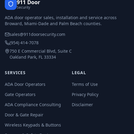
911 Door
Security
ADA door operator sales, installation and service across
Broward, Miami-Dade and Palm Beach counties.
sales@911doorsecurity.com
(954) 414-7078
750 E Commercial Blvd, Suite C
Oakland Park, FL 33334
SERVICES
LEGAL
ADA Door Operators
Terms of Use
Gate Operators
Privacy Policy
ADA Compliance Consulting
Disclaimer
Door & Gate Repair
Wireless Keypads & Buttons