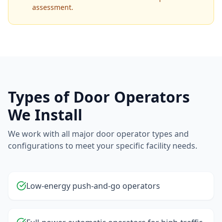
assessment.
Types of Door Operators
We Install
We work with all major door operator types and
configurations to meet your specific facility needs.
Low-energy push-and-go operators