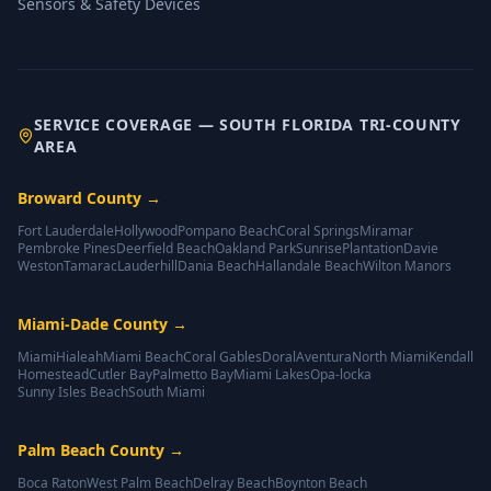
Sensors & Safety Devices
SERVICE COVERAGE — SOUTH FLORIDA TRI-COUNTY
AREA
Broward County
→
Fort Lauderdale
Hollywood
Pompano Beach
Coral Springs
Miramar
Pembroke Pines
Deerfield Beach
Oakland Park
Sunrise
Plantation
Davie
Weston
Tamarac
Lauderhill
Dania Beach
Hallandale Beach
Wilton Manors
Miami-Dade County
→
Miami
Hialeah
Miami Beach
Coral Gables
Doral
Aventura
North Miami
Kendall
Homestead
Cutler Bay
Palmetto Bay
Miami Lakes
Opa-locka
Sunny Isles Beach
South Miami
Palm Beach County
→
Boca Raton
West Palm Beach
Delray Beach
Boynton Beach