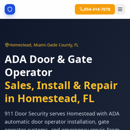
954-414-7078
Homestead
,
Miami-Dade County
,
FL
ADA Door & Gate
Operator
Sales, Install & Repair
in
Homestead
,
FL
911 Door Security serves Homestead with ADA
automatic door operator installation, gate
operator systems, and emergency repair. From