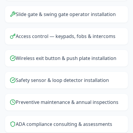
Slide gate & swing gate operator installation
Access control — keypads, fobs & intercoms
Wireless exit button & push plate installation
Safety sensor & loop detector installation
Preventive maintenance & annual inspections
ADA compliance consulting & assessments