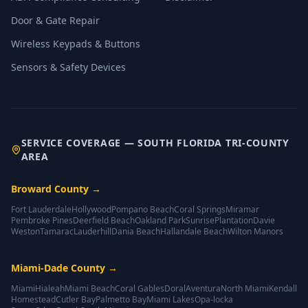
Door & Gate Repair
Wireless Keypads & Buttons
Sensors & Safety Devices
SERVICE COVERAGE — SOUTH FLORIDA TRI-COUNTY
AREA
Broward County
→
Fort Lauderdale
Hollywood
Pompano Beach
Coral Springs
Miramar
Pembroke Pines
Deerfield Beach
Oakland Park
Sunrise
Plantation
Davie
Weston
Tamarac
Lauderhill
Dania Beach
Hallandale Beach
Wilton Manors
Miami-Dade County
→
Miami
Hialeah
Miami Beach
Coral Gables
Doral
Aventura
North Miami
Kendall
Homestead
Cutler Bay
Palmetto Bay
Miami Lakes
Opa-locka