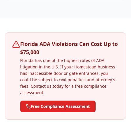
Florida ADA Violations Can Cost Up to
$75,000
Florida has one of the highest rates of ADA
litigation in the U.S. If your
Homestead
business
has inaccessible door or gate entrances, you
could be subject to civil penalties and attorney's
fees. Contact us today for a free compliance
assessment.
Free Compliance Assessment