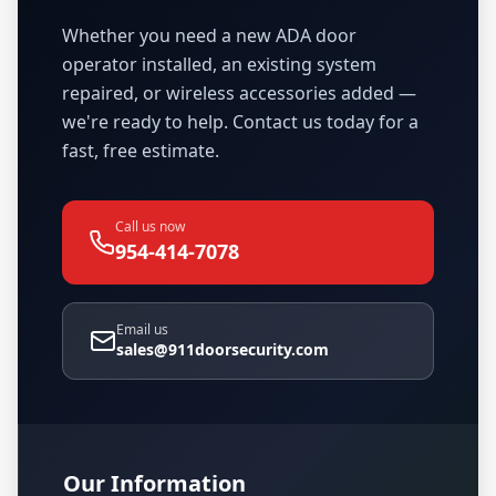
Whether you need a new ADA door
operator installed, an existing system
repaired, or wireless accessories added —
we're ready to help. Contact us today for a
fast, free estimate.
Call us now
954-414-7078
Email us
sales@911doorsecurity.com
Our Information