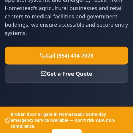
Homestead's agricultural businesses and retail
centers to medical facilities and government
buildings, we ensure accessible and secure entry
systems.
Call (954) 414-7078
Get a Free Quote
Broken door or gate in
Homestead
? Same-day
emergency service available — don't risk ADA non-
compliance.