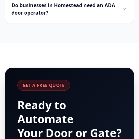
Do businesses in Homestead need an ADA
door operator?
GET A FREE QUOTE
Ready to
Automate
Your Door or Gate?