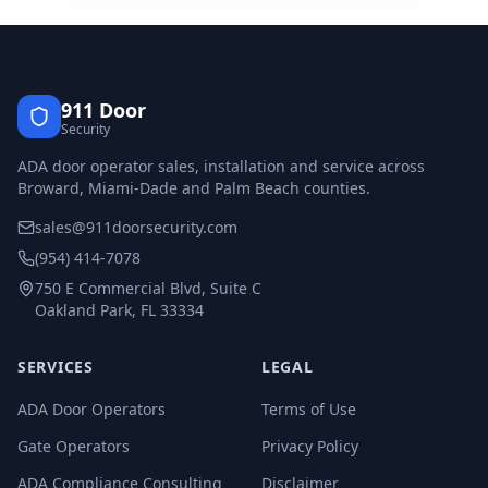
911 Door
Security
ADA door operator sales, installation and service across
Broward, Miami-Dade and Palm Beach counties.
sales@911doorsecurity.com
(954) 414-7078
750 E Commercial Blvd, Suite C
Oakland Park, FL 33334
SERVICES
LEGAL
ADA Door Operators
Terms of Use
Gate Operators
Privacy Policy
ADA Compliance Consulting
Disclaimer