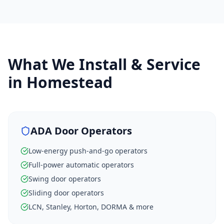
What We Install & Service
in
Homestead
ADA Door Operators
Low-energy push-and-go operators
Full-power automatic operators
Swing door operators
Sliding door operators
LCN, Stanley, Horton, DORMA & more