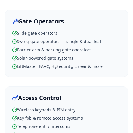
Gate Operators
Slide gate operators
Swing gate operators — single & dual leaf
Barrier arm & parking gate operators
Solar-powered gate systems
LiftMaster, FAAC, HySecurity, Linear & more
Access Control
Wireless keypads & PIN entry
Key fob & remote access systems
Telephone entry intercoms