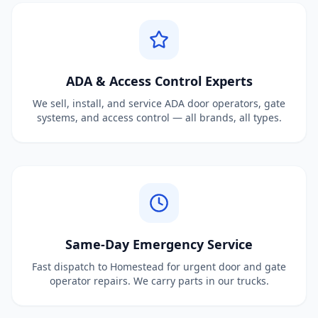
ADA & Access Control Experts
We sell, install, and service ADA door operators, gate
systems, and access control — all brands, all types.
Same-Day Emergency Service
Fast dispatch to Homestead for urgent door and gate
operator repairs. We carry parts in our trucks.