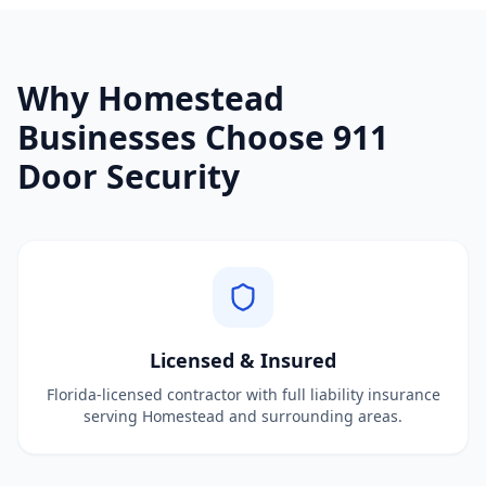
Why
Homestead
Businesses Choose 911
Door Security
Licensed & Insured
Florida-licensed contractor with full liability insurance
serving Homestead and surrounding areas.