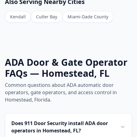
Also Serving Nearby Cities
Kendall
Cutler Bay
Miami-Dade County
ADA Door & Gate Operator
FAQs — Homestead, FL
Common questions about ADA automatic door
operators, gate operators, and access control in
Homestead, Florida.
Does 911 Door Security install ADA door
operators in Homestead, FL?