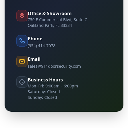
Office & Showroom
750 E Commercial Blvd, Suite C
Oakland Park, FL 33334
Phone
(954) 414-7078
Email
sales@911doorsecurity.com
Business Hours
Mon–Fri: 9:00am – 6:00pm
Saturday: Closed
Sunday: Closed