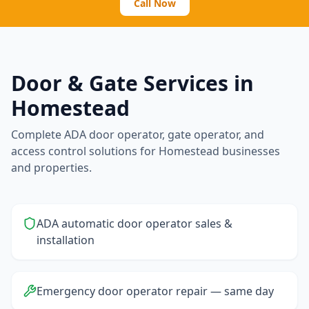
Call Now
Door & Gate Services in
Homestead
Complete ADA door operator, gate operator, and
access control solutions for
Homestead
businesses
and properties.
ADA automatic door operator sales &
installation
Emergency door operator repair — same day