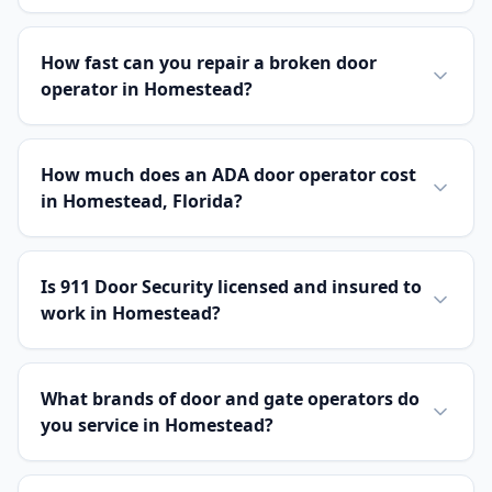
How fast can you repair a broken door
operator in Homestead?
How much does an ADA door operator cost
in Homestead, Florida?
Is 911 Door Security licensed and insured to
work in Homestead?
What brands of door and gate operators do
you service in Homestead?