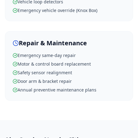
Vehicle loop detectors
Emergency vehicle override (Knox Box)
Repair & Maintenance
Emergency same-day repair
Motor & control board replacement
Safety sensor realignment
Door arm & bracket repair
Annual preventive maintenance plans