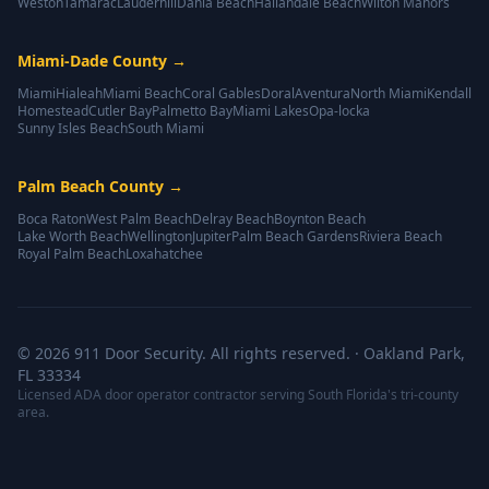
Weston
Tamarac
Lauderhill
Dania Beach
Hallandale Beach
Wilton Manors
Miami-Dade County
→
Miami
Hialeah
Miami Beach
Coral Gables
Doral
Aventura
North Miami
Kendall
Homestead
Cutler Bay
Palmetto Bay
Miami Lakes
Opa-locka
Sunny Isles Beach
South Miami
Palm Beach County
→
Boca Raton
West Palm Beach
Delray Beach
Boynton Beach
Lake Worth Beach
Wellington
Jupiter
Palm Beach Gardens
Riviera Beach
Royal Palm Beach
Loxahatchee
©
2026
911 Door Security. All rights reserved. · Oakland Park,
FL 33334
Licensed ADA door operator contractor serving South Florida's tri-county
area.