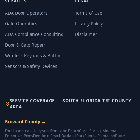
SERVICES
LEGAL
ADA Door Operators
Terms of Use
Gate Operators
Privacy Policy
ADA Compliance Consulting
Disclaimer
Door & Gate Repair
Wireless Keypads & Buttons
Sensors & Safety Devices
SERVICE COVERAGE — SOUTH FLORIDA TRI-COUNTY
AREA
Broward County
→
Fort Lauderdale
Hollywood
Pompano Beach
Coral Springs
Miramar
Pembroke Pines
Deerfield Beach
Oakland Park
Sunrise
Plantation
Davie