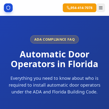
954-414-7078
ADA COMPLIANCE FAQ
Automatic Door
Operators in Florida
Everything you need to know about who is
required to install automatic door operators
under the ADA and Florida Building Code.