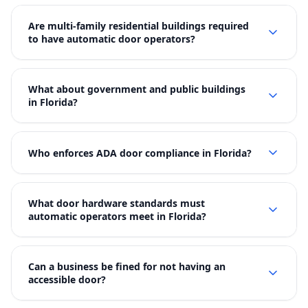
Are multi-family residential buildings required
to have automatic door operators?
What about government and public buildings
in Florida?
Who enforces ADA door compliance in Florida?
What door hardware standards must
automatic operators meet in Florida?
Can a business be fined for not having an
accessible door?