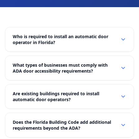
Who is required to install an automatic door
operator in Florida?
What types of businesses must comply with
ADA door accessibility requirements?
Are existing buildings required to install
automatic door operators?
Does the Florida Building Code add additional
requirements beyond the ADA?