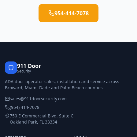
954-414-7078
911 Door
Security
ADA door operator sales, installation and service across
Broward, Miami-Dade and Palm Beach counties.
sales@911doorsecurity.com
(954) 414-7078
750 E Commercial Blvd, Suite C
Oakland Park, FL 33334