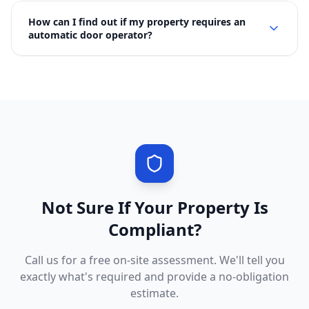
How can I find out if my property requires an
automatic door operator?
Not Sure If Your Property Is
Compliant?
Call us for a free on-site assessment. We'll tell you
exactly what's required and provide a no-obligation
estimate.