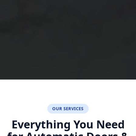
OUR SERVICES
Everything You Need