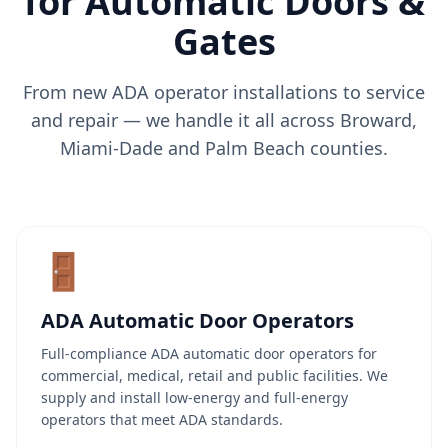
for
Automatic Doors &
Gates
From new ADA operator installations to service
and repair — we handle it all across Broward,
Miami-Dade and Palm Beach counties.
🚪
ADA Automatic Door Operators
Full-compliance ADA automatic door operators for
commercial, medical, retail and public facilities. We
supply and install low-energy and full-energy
operators that meet ADA standards.