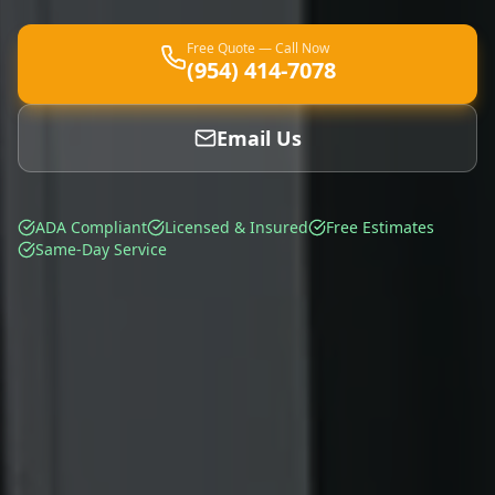
Free Quote — Call Now
(954) 414-7078
Email Us
ADA Compliant
Licensed & Insured
Free Estimates
Same-Day Service