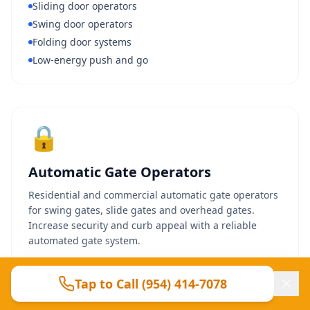
Sliding door operators
Swing door operators
Folding door systems
Low-energy push and go
🔒
Automatic Gate Operators
Residential and commercial automatic gate operators
for swing gates, slide gates and overhead gates.
Increase security and curb appeal with a reliable
automated gate system.
Swing gate operators
Tap to Call (954) 414-7078
Slide gate operators
Solar-powered options