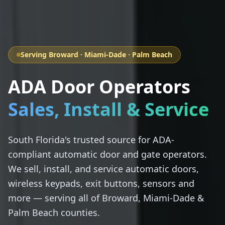
Serving Broward · Miami-Dade · Palm Beach
ADA Door Operators
Sales, Install & Service
South Florida's trusted source for ADA-
compliant automatic door and gate operators.
We sell, install, and service automatic doors,
wireless keypads, exit buttons, sensors and
more — serving all of Broward, Miami-Dade &
Palm Beach counties.