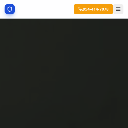
954-414-7078